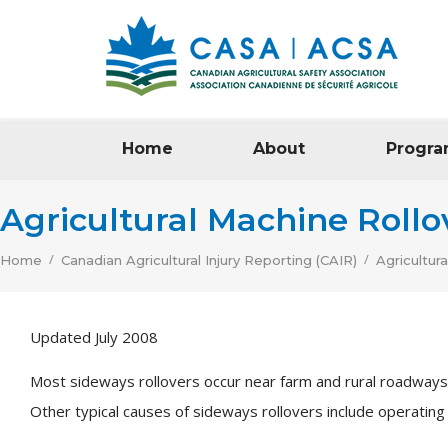
Home
About
Progra
Agricultural Machine Rollo
/
/
Home
Canadian Agricultural Injury Reporting (CAIR)
Agricultur
Updated July 2008
Most sideways rollovers occur near farm and rural roadways w
Other typical causes of sideways rollovers include operating