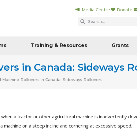
Media Centre
Donate
ms
Training & Resources
Grants
vers in Canada: Sideways R
al Machine Rollovers in Canada: Sideways Rollovers
hen a tractor or other agricultural machine is inadvertently drive
 a machine on a steep incline and cornering at excessive speed.