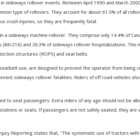
d in sideways rollover events. Between April 1990 and March 200
mon type of rollovers. They account for about 61.5% of all rollove
us crush injuries, so they are frequently fatal.
d in a sideways machine rollover. They comprise only 14.4% of Can
es (88/216) and 26.3% of sideways rollover hospitalizations. Thi
otection structures (ROPS) and seat belts.
seatbelt use, are designed to prevent the operator from being cr
event sideways rollover fatalities. Riders of off road vehicles 
ed to seat passengers. Extra riders of any age should not be all
tions or seats. If passengers are not safely seated, they are very
l Injury Reporting states that, “The systematic use of tractors w