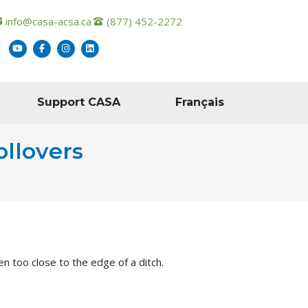
info@casa-acsa.ca
(877) 452-2272
Support CASA
Français
ollovers
n too close to the edge of a ditch.