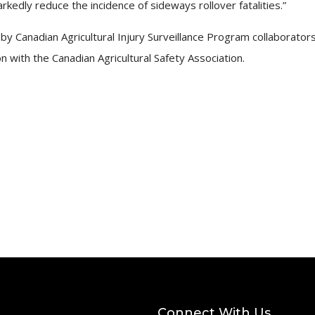
edly reduce the incidence of sideways rollover fatalities.”
by Canadian Agricultural Injury Surveillance Program collaborators
with the Canadian Agricultural Safety Association.
Connect With Us