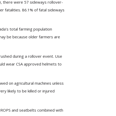
0, there were 57 sideways rollover-
r fatalities. 86.1% of fatal sideways
ada’s total farming population
s may be because older farmers are
ushed during a rollover event. Use
should wear CSA approved helmets to
owed on agricultural machines unless
 likely to be killed or injured
ith ROPS and seatbelts combined with