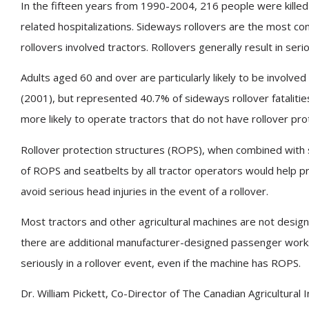
In the fifteen years from 1990-2004, 216 people were kille
related hospitalizations. Sideways rollovers are the most com
rollovers involved tractors. Rollovers generally result in serio
Adults aged 60 and over are particularly likely to be involve
(2001), but represented 40.7% of sideways rollover fataliti
more likely to operate tractors that do not have rollover pr
Rollover protection structures (ROPS), when combined with 
of ROPS and seatbelts by all tractor operators would help pr
avoid serious head injuries in the event of a rollover.
Most tractors and other agricultural machines are not design
there are additional manufacturer-designed passenger worksta
seriously in a rollover event, even if the machine has ROPS.
Dr. William Pickett, Co-Director of The Canadian Agricultura