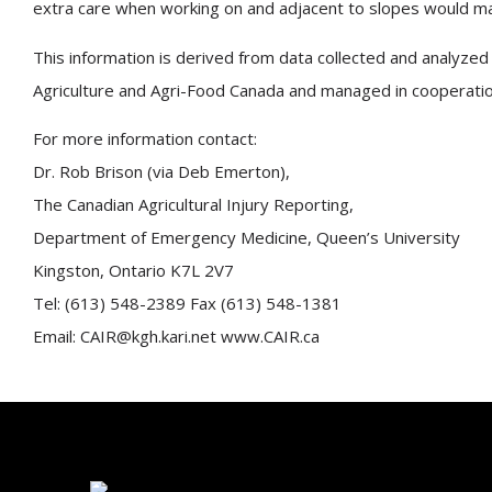
extra care when working on and adjacent to slopes would mark
This information is derived from data collected and analyzed 
Agriculture and Agri-Food Canada and managed in cooperation 
For more information contact:
Dr. Rob Brison (via Deb Emerton),
The Canadian Agricultural Injury Reporting,
Department of Emergency Medicine, Queen’s University
Kingston, Ontario K7L 2V7
Tel: (613) 548-2389 Fax (613) 548-1381
Email: CAIR@kgh.kari.net www.CAIR.ca