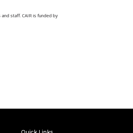
 and staff. CAIR is funded by
Quick Links