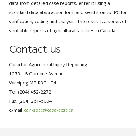
data from detailed case reports, enter it using a
standard data abstraction form and send it on to IPC for
verification, coding and analysis. The result is a series of
verifiable reports of agricultural fatalities in Canada.
Contact us
Canadian Agricultural Injury Reporting
1255 – B Clarence Avenue
Winnipeg MB R3T 1T4
Tel. (204) 452-2272
Fax. (204) 261-5004
e-mail:
cair-sbac@casa-acsa.ca