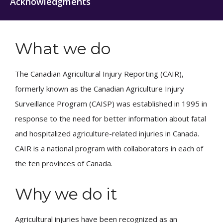
Acknowledgments
What we do
The Canadian Agricultural Injury Reporting (CAIR),
formerly known as the Canadian Agriculture Injury
Surveillance Program (CAISP) was established in 1995 in
response to the need for better information about fatal
and hospitalized agriculture-related injuries in Canada.
CAIR is a national program with collaborators in each of
the ten provinces of Canada.
Why we do it
Agricultural injuries have been recognized as an