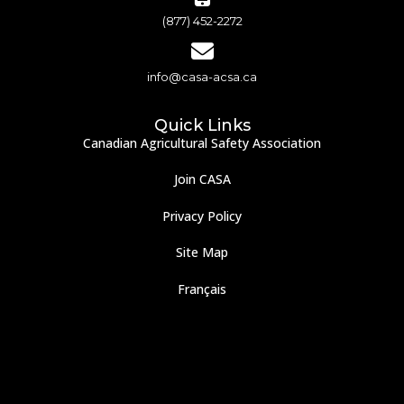
(877) 452-2272
info@casa-acsa.ca
Quick Links
Canadian Agricultural Safety Association
Join CASA
Privacy Policy
Site Map
Français