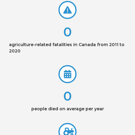
0
agriculture-related fatalities in Canada from 2011 to
2020
0
people died on average per year