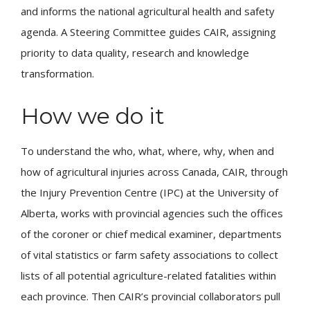
and informs the national agricultural health and safety
agenda. A Steering Committee guides CAIR, assigning
priority to data quality, research and knowledge
transformation.
How we do it
To understand the who, what, where, why, when and
how of agricultural injuries across Canada, CAIR, through
the Injury Prevention Centre (IPC) at the University of
Alberta, works with provincial agencies such the offices
of the coroner or chief medical examiner, departments
of vital statistics or farm safety associations to collect
lists of all potential agriculture-related fatalities within
each province. Then CAIR’s provincial collaborators pull