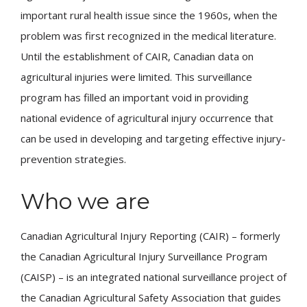
important rural health issue since the 1960s, when the
problem was first recognized in the medical literature.
Until the establishment of CAIR, Canadian data on
agricultural injuries were limited. This surveillance
program has filled an important void in providing
national evidence of agricultural injury occurrence that
can be used in developing and targeting effective injury-
prevention strategies.
Who we are
Canadian Agricultural Injury Reporting (CAIR) – formerly
the Canadian Agricultural Injury Surveillance Program
(CAISP) – is an integrated national surveillance project of
the Canadian Agricultural Safety Association that guides