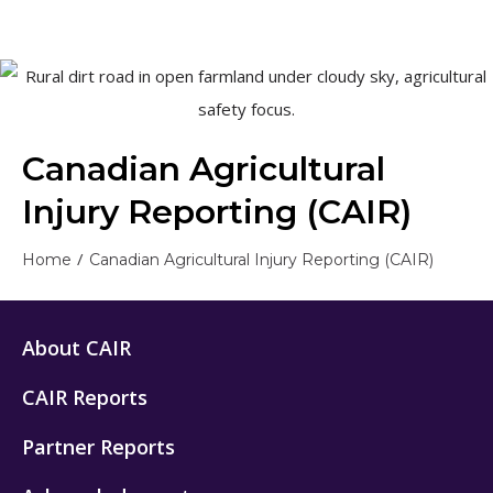
Canadian Agricultural
Injury Reporting (CAIR)
/
Home
Canadian Agricultural Injury Reporting (CAIR)
About CAIR
CAIR Reports
Partner Reports