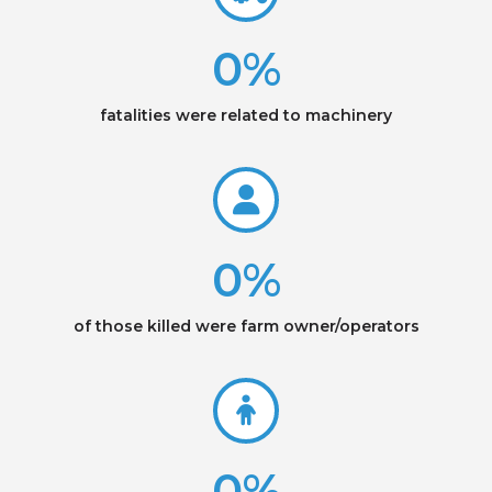
0
%
fatalities were related to machinery
0
%
of those killed were farm owner/operators
0
%