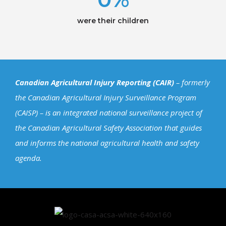
were their children
Canadian Agricultural Injury Reporting (CAIR)
– formerly
the Canadian Agricultural Injury Surveillance Program
(CAISP) – is an integrated national surveillance project of
the Canadian Agricultural Safety Association that guides
and informs the national agricultural health and safety
agenda.