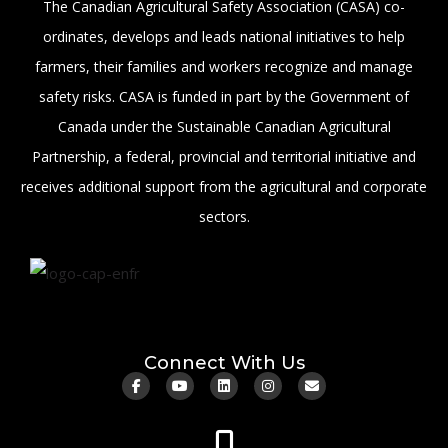
The Canadian Agricultural Safety Association (CASA) co-
ordinates, develops and leads national initiatives to help
farmers, their families and workers recognize and manage
safety risks. CASA is funded in part by the Government of
Canada under the Sustainable Canadian Agricultural
Partnership, a federal, provincial and territorial initiative and
receives additional support from the agricultural and corporate
sectors.
Connect With Us