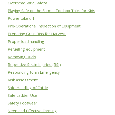
Overhead Wire Safety
Playing Safe on the Farm – Toolbox Talks for Kids
Power take off
Pre-Operational Inspection of Equipment
Preparing Grain Bins for Harvest
Proper load handling
Refuelling equipment
Removing Duals
Repetitive Strain Injuries (RSI)
Responding to an Emergency
Risk assessment
Safe Handling of Cattle
Safe Ladder Use
Safety Footwear
Sleep and Effective Farming