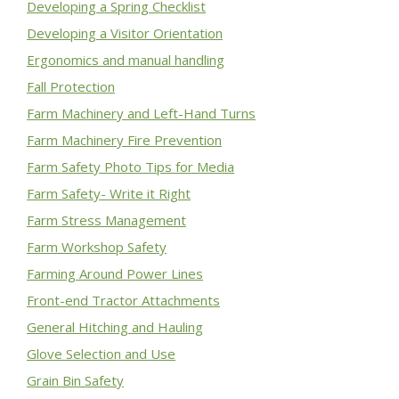
Developing a Spring Checklist
Developing a Visitor Orientation
Ergonomics and manual handling
Fall Protection
Farm Machinery and Left-Hand Turns
Farm Machinery Fire Prevention
Farm Safety Photo Tips for Media
Farm Safety- Write it Right
Farm Stress Management
Farm Workshop Safety
Farming Around Power Lines
Front-end Tractor Attachments
General Hitching and Hauling
Glove Selection and Use
Grain Bin Safety