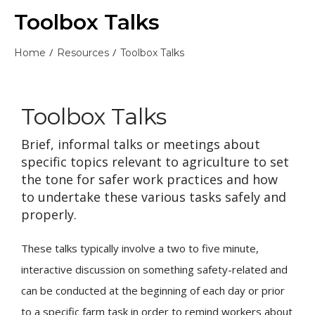
Toolbox Talks
/
/
Home
Resources
Toolbox Talks
Toolbox Talks
Brief, informal talks or meetings about
specific topics relevant to agriculture to set
the tone for safer work practices and how
to undertake these various tasks safely and
properly.
These talks typically involve a two to five minute,
interactive discussion on something safety-related and
can be conducted at the beginning of each day or prior
to a specific farm task in order to remind workers about