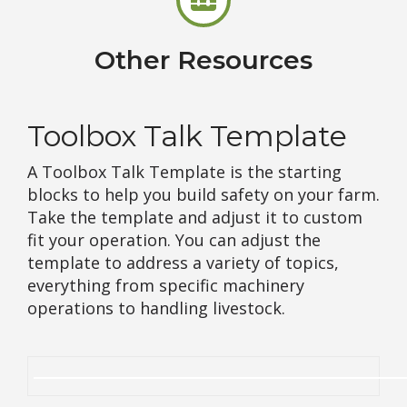
Other Resources
Toolbox Talk Template
A Toolbox Talk Template is the starting
blocks to help you build safety on your farm.
Take the template and adjust it to custom
fit your operation. You can adjust the
template to address a variety of topics,
everything from specific machinery
operations to handling livestock.