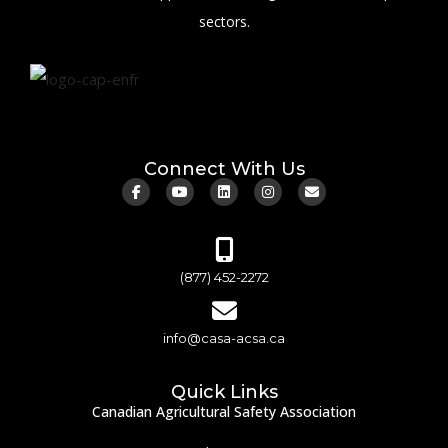
sectors.
Connect With Us
(877) 452-2272
info@casa-acsa.ca
Quick Links
Canadian Agricultural Safety Association