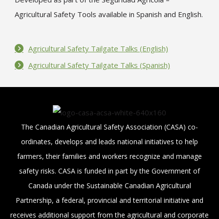
Agricultural Safety Tools available in Spanish and English.
Agricultural Safety Tailgate Talks (English)
Agricultural Safety Tailgate Talks (Spanish)
The Canadian Agricultural Safety Association (CASA) co-
ordinates, develops and leads national initiatives to help
farmers, their families and workers recognize and manage
safety risks. CASA is funded in part by the Government of
Canada under the Sustainable Canadian Agricultural
Partnership, a federal, provincial and territorial initiative and
receives additional support from the agricultural and corporate