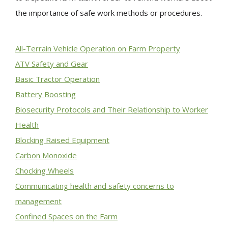
the importance of safe work methods or procedures.
All-Terrain Vehicle Operation on Farm Property
ATV Safety and Gear
Basic Tractor Operation
Battery Boosting
Biosecurity Protocols and Their Relationship to Worker
Health
Blocking Raised Equipment
Carbon Monoxide
Chocking Wheels
Communicating health and safety concerns to
management
Confined Spaces on the Farm