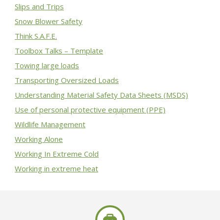
Slips and Trips
Snow Blower Safety
Think S.A.F.E.
Toolbox Talks – Template
Towing large loads
Transporting Oversized Loads
Understanding Material Safety Data Sheets (MSDS)
Use of personal protective equipment (PPE)
Wildlife Management
Working Alone
Working In Extreme Cold
Working in extreme heat