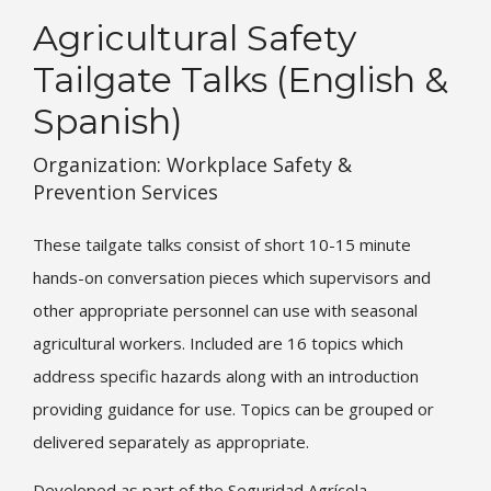
Agricultural Safety
Tailgate Talks (English &
Spanish)
Organization: Workplace Safety &
Prevention Services
These tailgate talks consist of short 10-15 minute
hands-on conversation pieces which supervisors and
other appropriate personnel can use with seasonal
agricultural workers. Included are 16 topics which
address specific hazards along with an introduction
providing guidance for use. Topics can be grouped or
delivered separately as appropriate.
Developed as part of the Seguridad Agrícola –