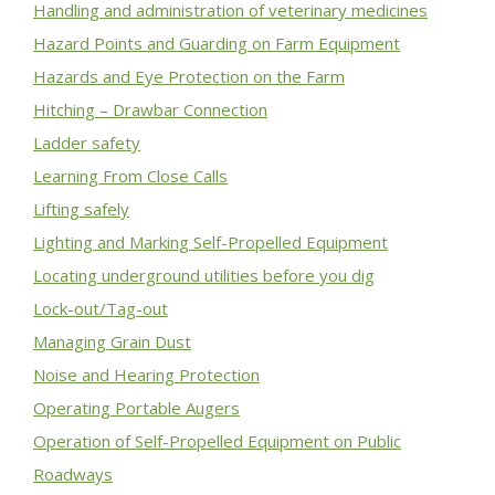
Handling and administration of veterinary medicines
Hazard Points and Guarding on Farm Equipment
Hazards and Eye Protection on the Farm
Hitching – Drawbar Connection
Ladder safety
Learning From Close Calls
Lifting safely
Lighting and Marking Self-Propelled Equipment
Locating underground utilities before you dig
Lock-out/Tag-out
Managing Grain Dust
Noise and Hearing Protection
Operating Portable Augers
Operation of Self-Propelled Equipment on Public
Roadways