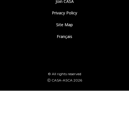
Join CASA
Privacy Policy
Site Map
Français
© All rights reserved
Ⓒ CASA-ASCA 2026