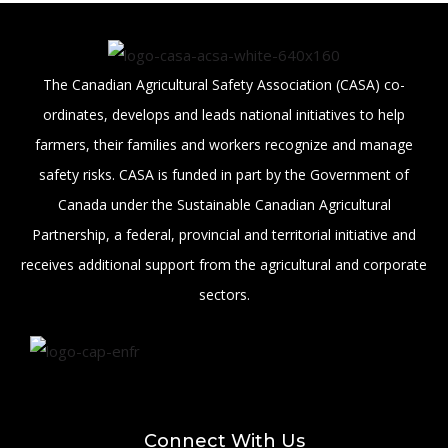
The Canadian Agricultural Safety Association (CASA) co-
ordinates, develops and leads national initiatives to help
farmers, their families and workers recognize and manage
safety risks. CASA is funded in part by the Government of
Canada under the Sustainable Canadian Agricultural
Partnership, a federal, provincial and territorial initiative and
receives additional support from the agricultural and corporate
sectors.
Connect With Us