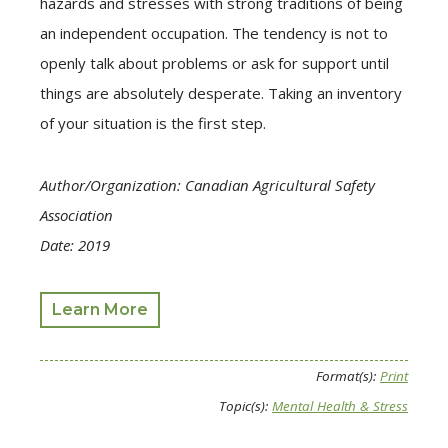
hazards and stresses with strong traditions of being
an independent occupation. The tendency is not to
openly talk about problems or ask for support until
things are absolutely desperate. Taking an inventory
of your situation is the first step.
Author/Organization: Canadian Agricultural Safety
Association
Date: 2019
Learn More
Format(s):
Print
Topic(s):
Mental Health & Stress