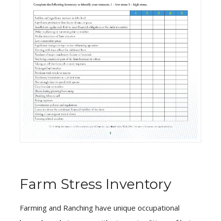
Farm Stress Inventory
Farming and Ranching have unique occupational