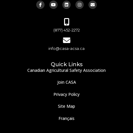
(877) 452-2272
info@casa-acsa.ca
Quick Links
Canadian Agricultural Safety Association
Join CASA
Privacy Policy
Site Map
Français