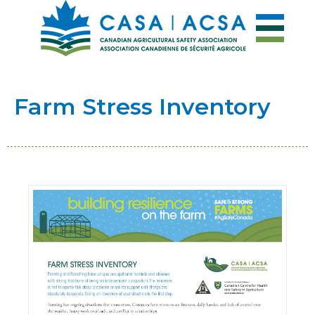
Farm Stress Inventory