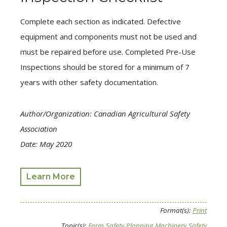
Complete each section as indicated. Defective
equipment and components must not be used and
must be repaired before use. Completed Pre-Use
Inspections should be stored for a minimum of 7
years with other safety documentation.
Author/Organization: Canadian Agricultural Safety
Association
Date: May 2020
Learn More
Format(s):
Print
Topic(s):
Farm Safety Planning
Machinery Safety