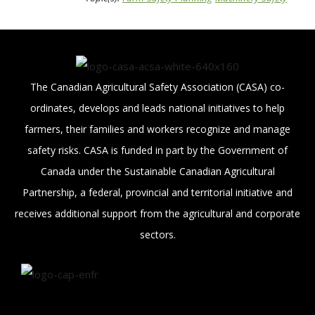
The Canadian Agricultural Safety Association (CASA) co-
ordinates, develops and leads national initiatives to help
farmers, their families and workers recognize and manage
safety risks. CASA is funded in part by the Government of
Canada under the Sustainable Canadian Agricultural
Partnership, a federal, provincial and territorial initiative and
receives additional support from the agricultural and corporate
sectors.