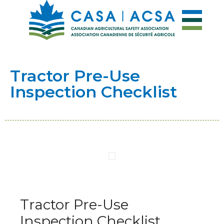
Tractor Pre-Use
Inspection Checklist
Tractor Pre-Use
Inspection Checklist