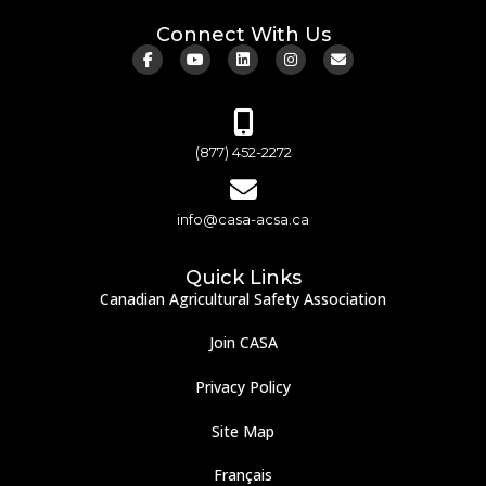
Connect With Us
(877) 452-2272
info@casa-acsa.ca
Quick Links
Canadian Agricultural Safety Association
Join CASA
Privacy Policy
Site Map
Français