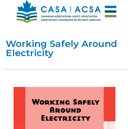
Working Safely Around
Electricity