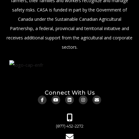
farmers, their families and workers recognize and manage
safety risks. CASA is funded in part by the Government of
Canada under the Sustainable Canadian Agricultural
Partnership, a federal, provincial and territorial initiative and
receives additional support from the agricultural and corporate
sectors.
Connect With Us
(877) 452-2272