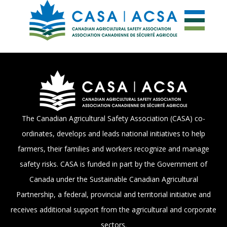
The Canadian Agricultural Safety Association (CASA) co-
ordinates, develops and leads national initiatives to help
farmers, their families and workers recognize and manage
safety risks. CASA is funded in part by the Government of
Canada under the Sustainable Canadian Agricultural
Partnership, a federal, provincial and territorial initiative and
receives additional support from the agricultural and corporate
sectors.