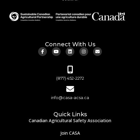
Connect With Us
(877) 452-2272
info@casa-acsa.ca
Quick Links
Canadian Agricultural Safety Association
Join CASA