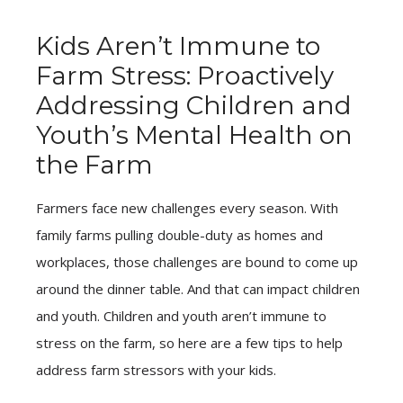
Kids Aren’t Immune to
Farm Stress: Proactively
Addressing Children and
Youth’s Mental Health on
the Farm
Farmers face new challenges every season. With
family farms pulling double-duty as homes and
workplaces, those challenges are bound to come up
around the dinner table. And that can impact children
and youth. Children and youth aren’t immune to
stress on the farm, so here are a few tips to help
address farm stressors with your kids.