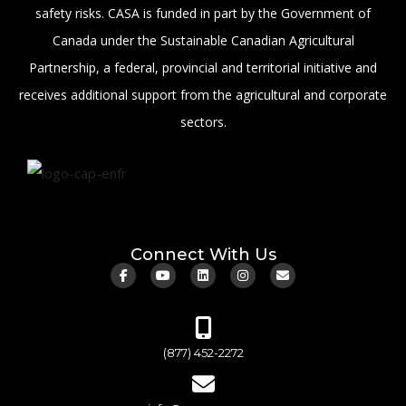
safety risks. CASA is funded in part by the Government of
Canada under the Sustainable Canadian Agricultural
Partnership, a federal, provincial and territorial initiative and
receives additional support from the agricultural and corporate
sectors.
Connect With Us
(877) 452-2272