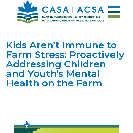
Kids Aren’t Immune to
Farm Stress: Proactively
Addressing Children
and Youth’s Mental
Health on the Farm