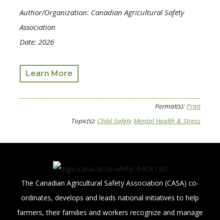
Author/Organization: Canadian Agricultural Safety
Association
Date: 2026
Learn More
Format(s):
Print
Topic(s):
Child Safety
Mental Health & Stress
The Canadian Agricultural Safety Association (CASA) co-
ordinates, develops and leads national initiatives to help
farmers, their families and workers recognize and manage