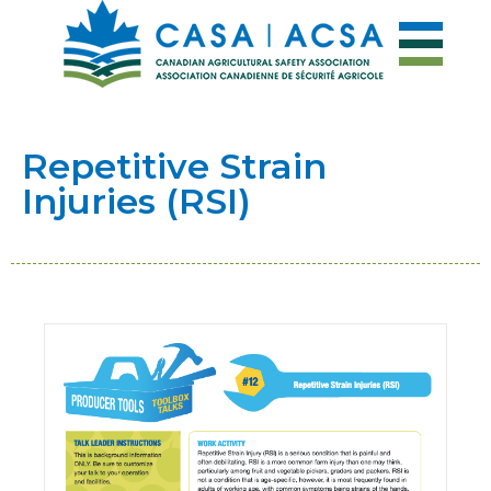
Repetitive Strain
Injuries (RSI)