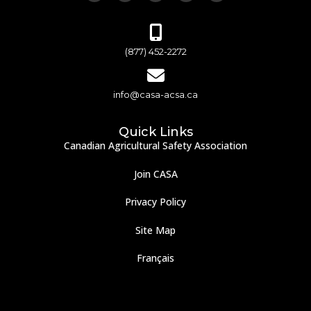
(877) 452-2272
info@casa-acsa.ca
Quick Links
Canadian Agricultural Safety Association
Join CASA
Privacy Policy
Site Map
Français