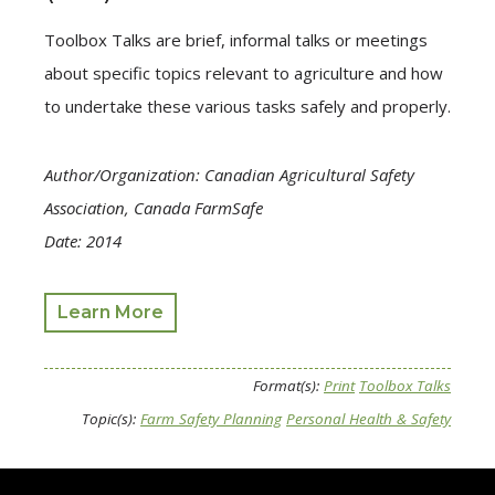
Toolbox Talks are brief, informal talks or meetings
about specific topics relevant to agriculture and how
to undertake these various tasks safely and properly.
Author/Organization: Canadian Agricultural Safety
Association, Canada FarmSafe
Date: 2014
Learn More
Format(s):
Print
Toolbox Talks
Topic(s):
Farm Safety Planning
Personal Health & Safety