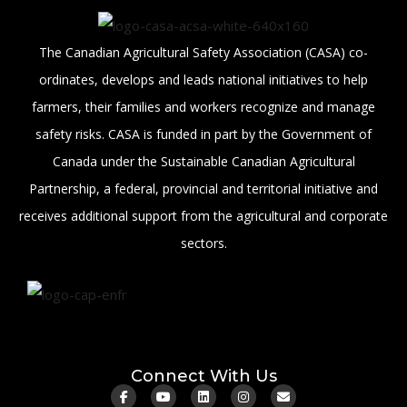
The Canadian Agricultural Safety Association (CASA) co-
ordinates, develops and leads national initiatives to help
farmers, their families and workers recognize and manage
safety risks. CASA is funded in part by the Government of
Canada under the Sustainable Canadian Agricultural
Partnership, a federal, provincial and territorial initiative and
receives additional support from the agricultural and corporate
sectors.
Connect With Us