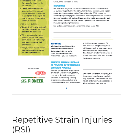
Repetitive Strain Injuries
(RSI)