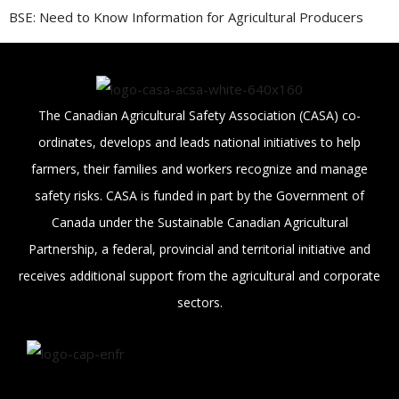
BSE: Need to Know Information for Agricultural Producers
The Canadian Agricultural Safety Association (CASA) co-
ordinates, develops and leads national initiatives to help
farmers, their families and workers recognize and manage
safety risks. CASA is funded in part by the Government of
Canada under the Sustainable Canadian Agricultural
Partnership, a federal, provincial and territorial initiative and
receives additional support from the agricultural and corporate
sectors.