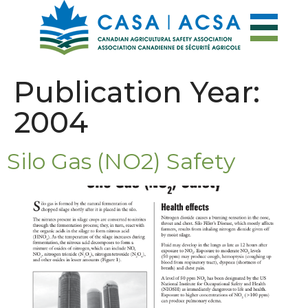
Publication Year:
2004
Silo Gas (NO2) Safety