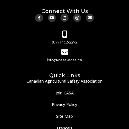
Connect With Us
(877) 452-2272
info@casa-acsa.ca
Quick Links
Canadian Agricultural Safety Association
Join CASA
Privacy Policy
Site Map
Français