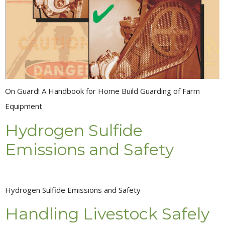
On Guard! A Handbook for Home Build Guarding of Farm
Equipment
Hydrogen Sulfide
Emissions and Safety
Hydrogen Sulfide Emissions and Safety
Handling Livestock Safely