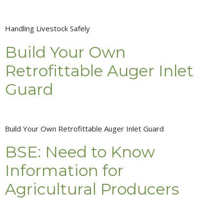
Handling Livestock Safely
Build Your Own
Retrofittable Auger Inlet
Guard
Build Your Own Retrofittable Auger Inlet Guard
BSE: Need to Know
Information for
Agricultural Producers