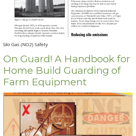
Silo Gas (NO2) Safety
On Guard! A Handbook for
Home Build Guarding of
Farm Equipment