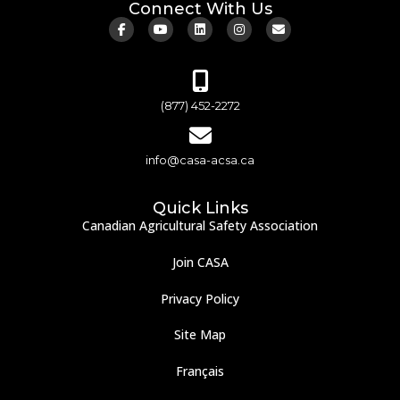
Connect With Us
(877) 452-2272
info@casa-acsa.ca
Quick Links
Canadian Agricultural Safety Association
Join CASA
Privacy Policy
Site Map
Français