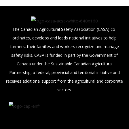
The Canadian Agricultural Safety Association (CASA) co-
ordinates, develops and leads national initiatives to help
farmers, their families and workers recognize and manage
safety risks. CASA is funded in part by the Government of
Canada under the Sustainable Canadian Agricultural
Partnership, a federal, provincial and territorial initiative and
receives additional support from the agricultural and corporate
sectors.