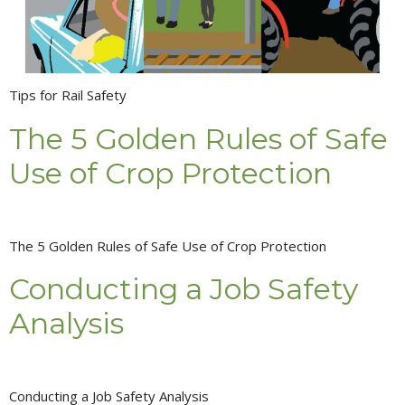
Tips for Rail Safety
The 5 Golden Rules of Safe
Use of Crop Protection
The 5 Golden Rules of Safe Use of Crop Protection
Conducting a Job Safety
Analysis
Conducting a Job Safety Analysis