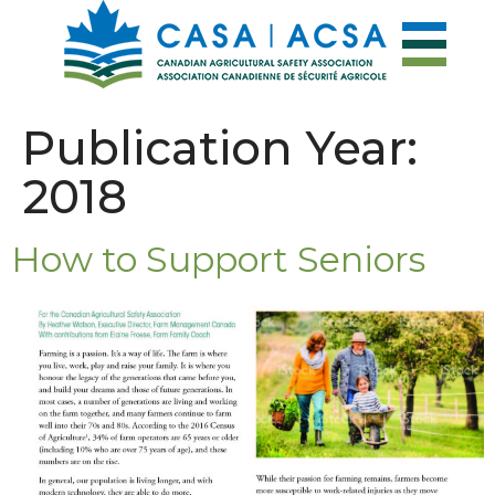
Publication Year:
2018
How to Support Seniors