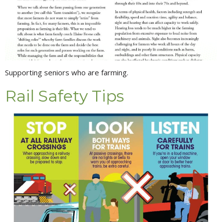
Supporting seniors who are farming.
Rail Safety Tips