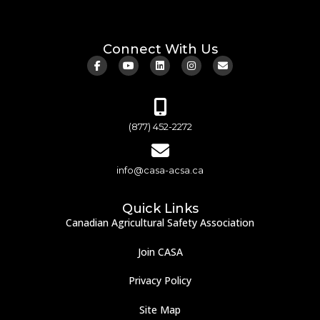
Connect With Us
(877) 452-2272
info@casa-acsa.ca
Quick Links
Canadian Agricultural Safety Association
Join CASA
Privacy Policy
Site Map