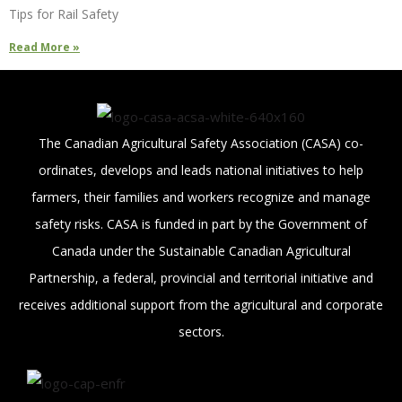
Tips for Rail Safety
Read More »
The Canadian Agricultural Safety Association (CASA) co-
ordinates, develops and leads national initiatives to help
farmers, their families and workers recognize and manage
safety risks. CASA is funded in part by the Government of
Canada under the Sustainable Canadian Agricultural
Partnership, a federal, provincial and territorial initiative and
receives additional support from the agricultural and corporate
sectors.