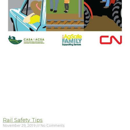
Rail Safety Tips
November 29, 2019
No Comments