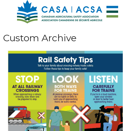
Custom Archive