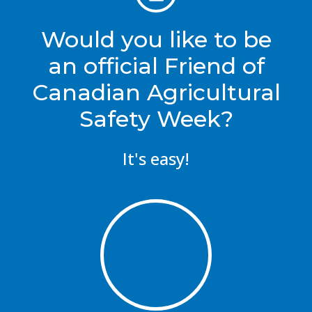
Would you like to be
an official Friend of
Canadian Agricultural
Safety Week?
It's easy!