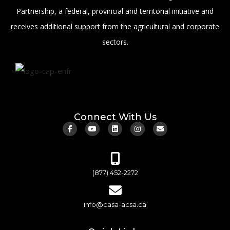
Partnership, a federal, provincial and territorial initiative and
receives additional support from the agricultural and corporate
sectors.
Connect With Us
(877) 452-2272
info@casa-acsa.ca