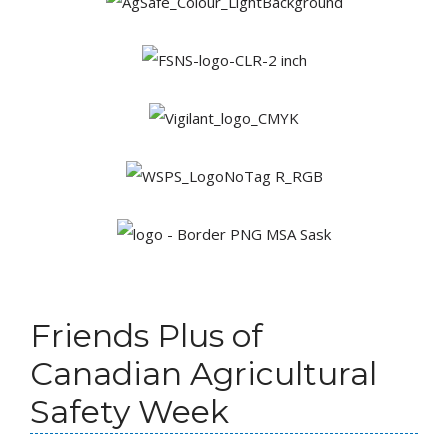
Friends Plus of
Canadian Agricultural
Safety Week