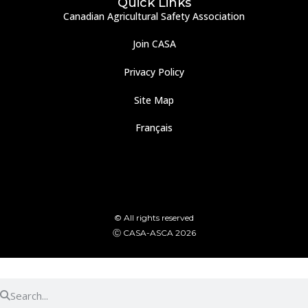
Quick Links
Canadian Agricultural Safety Association
Join CASA
Privacy Policy
Site Map
Français
© All rights reserved
Ⓒ CASA-ASCA 2026