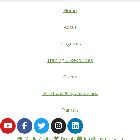
Home
About
Programs
Training & Resources
Grants
Donations & Sponsorships
Français
Media Centre
Donate
info@casa-acsa.ca