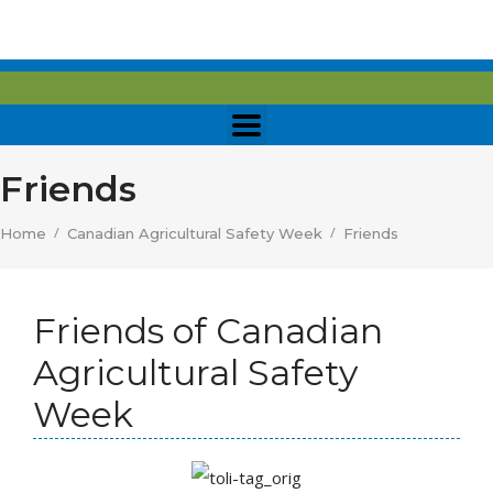
Friends
/
/
Home
Canadian Agricultural Safety Week
Friends
Friends of Canadian
Agricultural Safety
Week