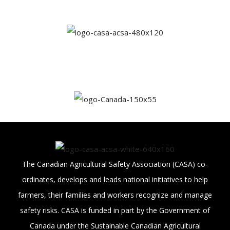
The Canadian Agricultural Safety Association (CASA) co-
ordinates, develops and leads national initiatives to help
farmers, their families and workers recognize and manage
safety risks. CASA is funded in part by the Government of
Canada under the Sustainable Canadian Agricultural