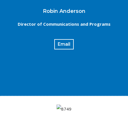
Robin Anderson
Director of Communications and Programs
Email