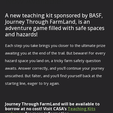
Now Available!
A new teaching kit sponsored by BASF,
Journey Through FarmLand, is an
adventure game filled with safe spaces
and hazards!
Each step you take brings you closer to the ultimate prize
awaiting you at the end of the trail. But beware! For every
hazard space you land on, a tricky farm safety question
awaits. Answer correctly, and you’ll continue your journey
unscathed. But falter, and you’ll find yourself back at the
starting line, eager to try again.
Journey Through FarmLand will be available to
borrow at no cost! Visit CASA’s
Teaching Kits