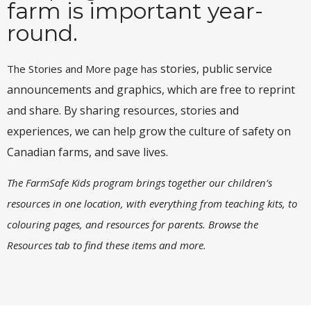
farm is important year-
round.
stories, public service
The Stories and More page has
announcements and graphics, which are free to reprint
and share. By sharing resources, stories and
experiences, we can help grow the culture of safety on
Canadian farms, and save lives.
The FarmSafe Kids program brings together our children’s
resources in one location, with everything from teaching kits, to
colouring pages, and resources for parents. Browse the
Resources tab to find these items and more.