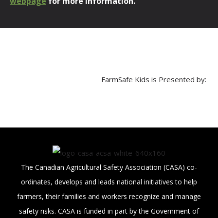
webpage
for more information.
FarmSafe Kids is Presented by:
The Canadian Agricultural Safety Association (CASA) co-
ordinates, develops and leads national initiatives to help
farmers, their families and workers recognize and manage
safety risks. CASA is funded in part by the Government of