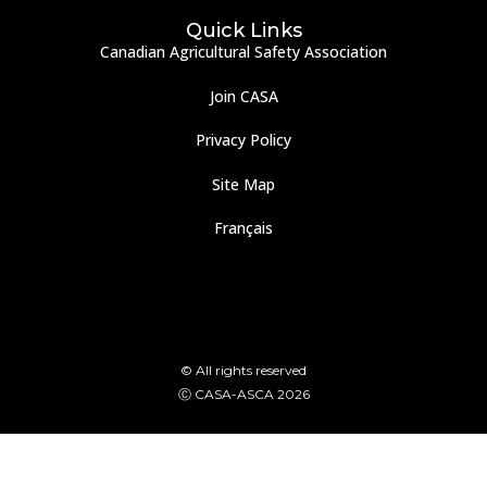
Quick Links
Canadian Agricultural Safety Association
Join CASA
Privacy Policy
Site Map
Français
© All rights reserved
Ⓒ CASA-ASCA 2026