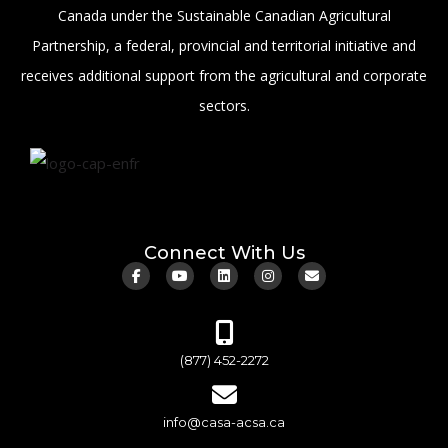
Canada under the Sustainable Canadian Agricultural
Partnership, a federal, provincial and territorial initiative and
receives additional support from the agricultural and corporate
sectors.
Connect With Us
(877) 452-2272
info@casa-acsa.ca