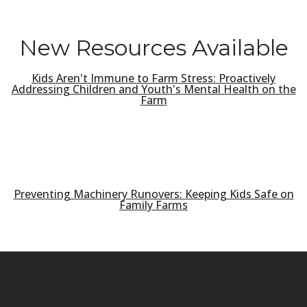
New Resources Available
Kids Aren't Immune to Farm Stress: Proactively
Addressing Children and Youth's Mental Health on the
Farm
Preventing Machinery Runovers: Keeping Kids Safe on
Family Farms