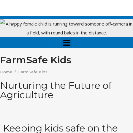
FarmSafe Kids
/
Home
FarmSafe Kids
Nurturing the Future of
Agriculture
Keeping kids safe on the