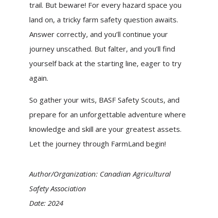
trail. But beware! For every hazard space you
land on, a tricky farm safety question awaits.
Answer correctly, and you’ll continue your
journey unscathed. But falter, and you’ll find
yourself back at the starting line, eager to try
again.
So gather your wits, BASF Safety Scouts, and
prepare for an unforgettable adventure where
knowledge and skill are your greatest assets.
Let the journey through FarmLand begin!
Author/Organization: Canadian Agricultural
Safety Association
Date: 2024