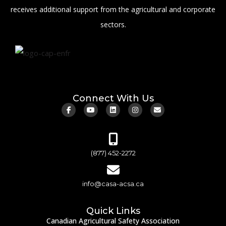
receives additional support from the agricultural and corporate
sectors.
Connect With Us
(877) 452-2272
info@casa-acsa.ca
Quick Links
Canadian Agricultural Safety Association