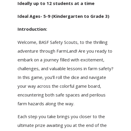
Ideally up to 12 students at a time
Ideal Ages- 5-9 (Kindergarten to Grade 3)
Introduction:
Welcome, BASF Safety Scouts, to the thrilling
adventure through FarmLand! Are you ready to
embark on a journey filled with excitement,
challenges, and valuable lessons in farm safety?
In this game, you’ll roll the dice and navigate
your way across the colorful game board,
encountering both safe spaces and perilous
farm hazards along the way.
Each step you take brings you closer to the
ultimate prize awaiting you at the end of the