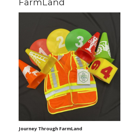
FarmLand
Journey Through FarmLand