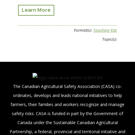
Learn More
Format(s):
Teaching Kits
Topic(s):
The Canadian Agricultural Safety Association (CASA) co-
ordinates, develops and leads national initiatives to help
farmers, their families and workers recognize and manage
safety risks. CASA is funded in part by the Government of
Canada under the Sustainable Canadian Agricultural
Partnership, a federal, provincial and territorial initiative and