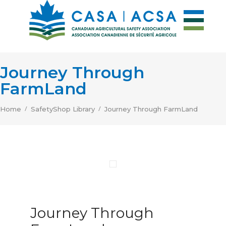
Journey Through
FarmLand
/
/
Home
SafetyShop Library
Journey Through FarmLand
Journey Through