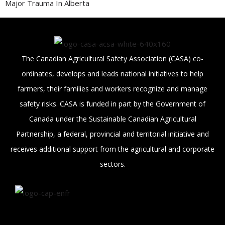
Major Trauma In Alberta
The Canadian Agricultural Safety Association (CASA) co-
ordinates, develops and leads national initiatives to help
farmers, their families and workers recognize and manage
safety risks. CASA is funded in part by the Government of
Canada under the Sustainable Canadian Agricultural
Partnership, a federal, provincial and territorial initiative and
receives additional support from the agricultural and corporate
sectors.