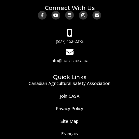
Connect With Us
(877) 452-2272
info@casa-acsa.ca
Quick Links
Canadian Agricultural Safety Association
Join CASA
Privacy Policy
Site Map
Français