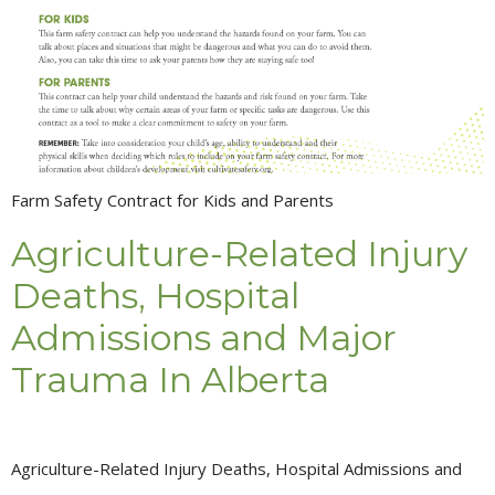
Farm Safety Contract for Kids and Parents
Agriculture-Related Injury
Deaths, Hospital
Admissions and Major
Trauma In Alberta
Agriculture-Related Injury Deaths, Hospital Admissions and