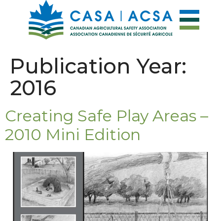
Publication Year:
2016
Creating Safe Play Areas –
2010 Mini Edition