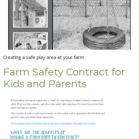
Creating a safe play area at your farm
Farm Safety Contract for
Kids and Parents