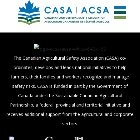
The Canadian Agricultural Safety Association (CASA) co-
ordinates, develops and leads national initiatives to help
farmers, their families and workers recognize and manage
safety risks. CASA is funded in part by the Government of
Canada under the Sustainable Canadian Agricultural
Partnership, a federal, provincial and territorial initiative and
receives additional support from the agricultural and corporate
sectors.