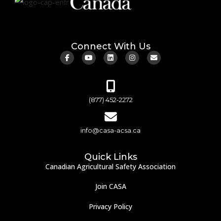
Connect With Us
(877) 452-2272
info@casa-acsa.ca
Quick Links
Canadian Agricultural Safety Association
Join CASA
Privacy Policy