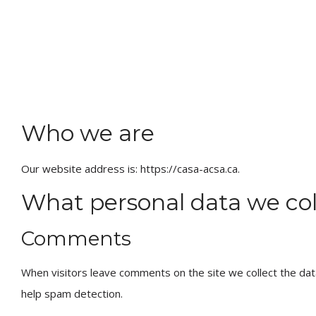
Who we are
Our website address is: https://casa-acsa.ca.
What personal data we coll
Comments
When visitors leave comments on the site we collect the dat
help spam detection.