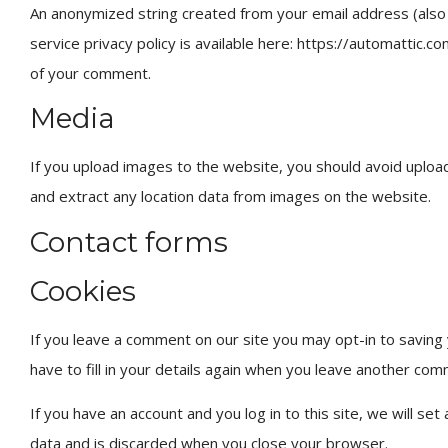
An anonymized string created from your email address (also c
service privacy policy is available here: https://automattic.co
of your comment.
Media
If you upload images to the website, you should avoid uploa
and extract any location data from images on the website.
Contact forms
Cookies
If you leave a comment on our site you may opt-in to saving
have to fill in your details again when you leave another com
If you have an account and you log in to this site, we will s
data and is discarded when you close your browser.