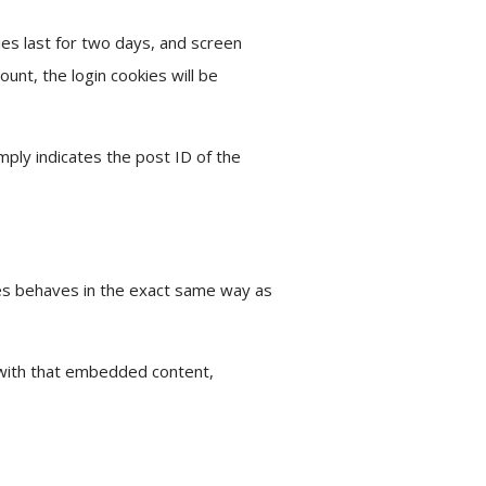
ies last for two days, and screen
ount, the login cookies will be
imply indicates the post ID of the
tes behaves in the exact same way as
 with that embedded content,