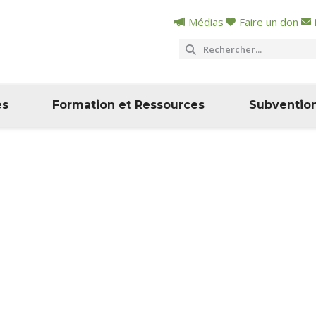
Médias
Faire un don
es
Formation et Ressources
Subventio
e
ité