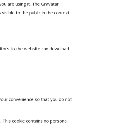
you are using it. The Gravatar
 visible to the public in the context
sitors to the website can download
your convenience so that you do not
. This cookie contains no personal