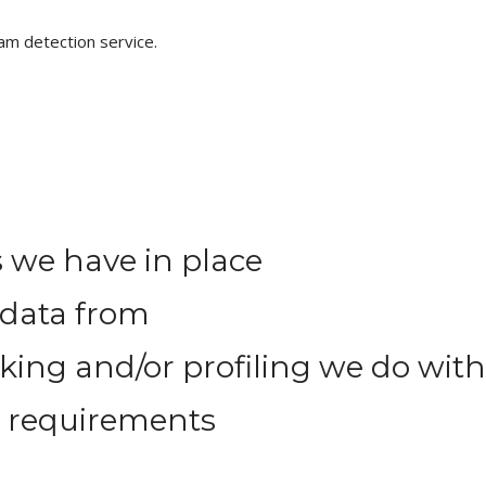
m detection service.
 we have in place
 data from
ng and/or profiling we do with
e requirements