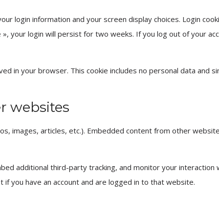
your login information and your screen display choices. Login cook
, your login will persist for two weeks. If you log out of your acc
 saved in your browser. This cookie includes no personal data and s
r websites
deos, images, articles, etc.). Embedded content from other websi
ed additional third-party tracking, and monitor your interaction
t if you have an account and are logged in to that website.