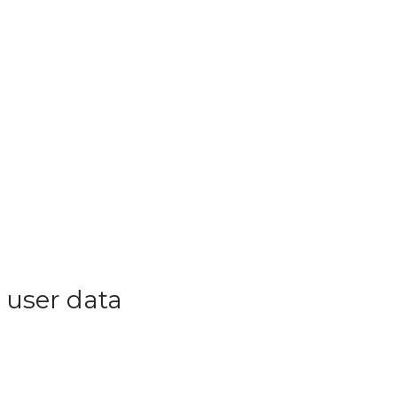
 user data