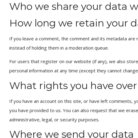
Who we share your data w
How long we retain your d
If you leave a comment, the comment and its metadata are re
instead of holding them in a moderation queue.
For users that register on our website (if any), we also store 
personal information at any time (except they cannot change 
What rights you have over
If you have an account on this site, or have left comments, y
you have provided to us. You can also request that we erase
administrative, legal, or security purposes.
Where we send your data