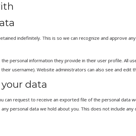
ith
ata
tained indefinitely. This is so we can recognize and approve an
the personal information they provide in their user profile. All use
their username). Website administrators can also see and edit th
 your data
ou can request to receive an exported file of the personal data w
 any personal data we hold about you. This does not include any 