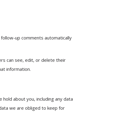
y follow-up comments automatically
rs can see, edit, or delete their
at information.
e hold about you, including any data
data we are obliged to keep for