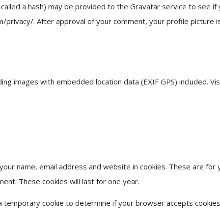
alled a hash) may be provided to the Gravatar service to see if 
m/privacy/. After approval of your comment, your profile picture is
ding images with embedded location data (EXIF GPS) included. Vi
 your name, email address and website in cookies. These are for 
ment. These cookies will last for one year.
et a temporary cookie to determine if your browser accepts cookies