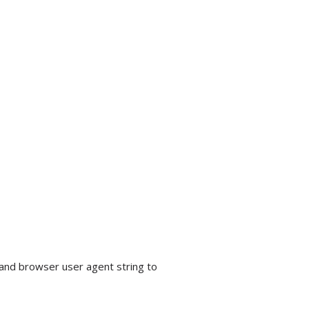
 and browser user agent string to