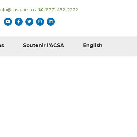
info@casa-acsa.ca
(877) 452-2272
ns
Soutenir l’ACSA
English