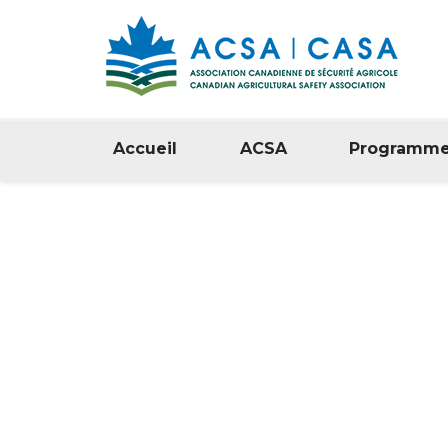
Accueil
ACSA
Programm
Politique d
Confidential
/
Home
Politique de Confidentialité