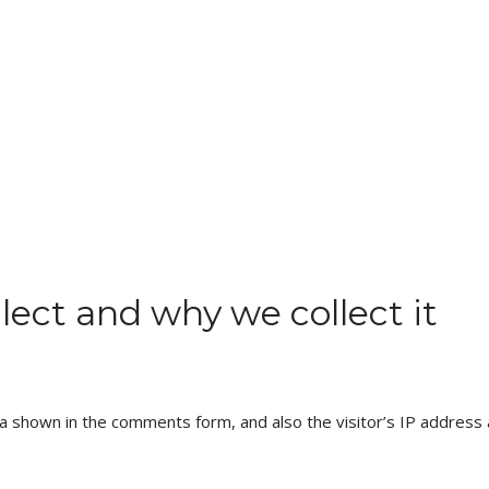
ect and why we collect it
a shown in the comments form, and also the visitor’s IP address