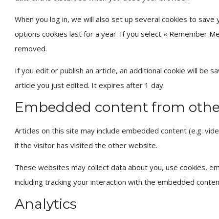
When you log in, we will also set up several cookies to save 
options cookies last for a year. If you select « Remember Me »
removed.
If you edit or publish an article, an additional cookie will be
article you just edited. It expires after 1 day.
Embedded content from othe
Articles on this site may include embedded content (e.g. vi
if the visitor has visited the other website.
These websites may collect data about you, use cookies, emb
including tracking your interaction with the embedded conten
Analytics