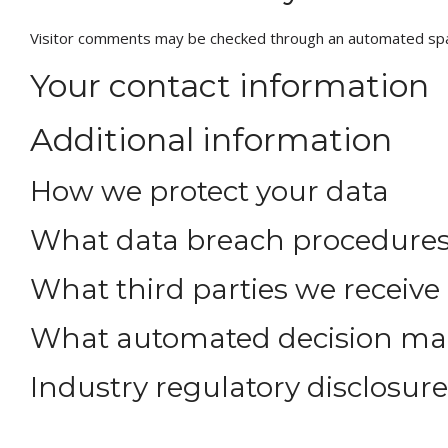
Visitor comments may be checked through an automated spa
Your contact information
Additional information
How we protect your data
What data breach procedures
What third parties we receive
What automated decision maki
Industry regulatory disclosur