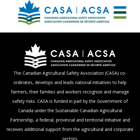
The Canadian Agricultural Safety Association (CASA) co-
ordinates, develops and leads national initiatives to help
farmers, their families and workers recognize and manage
safety risks. CASA is funded in part by the Government of
Canada under the Sustainable Canadian Agricultural
Partnership, a federal, provincial and territorial initiative and
receives additional support from the agricultural and corporate
sectors.