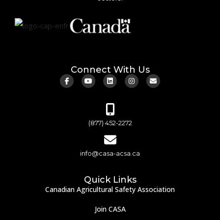
Connect With Us
(877) 452-2272
info@casa-acsa.ca
Quick Links
Canadian Agricultural Safety Association
Join CASA