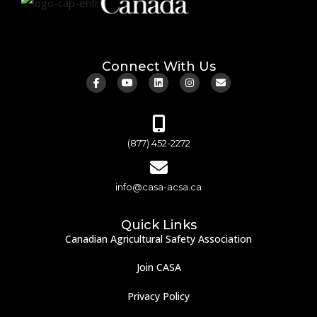
Connect With Us
(877) 452-2272
info@casa-acsa.ca
Quick Links
Canadian Agricultural Safety Association
Join CASA
Privacy Policy