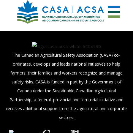
The Canadian Agricultural Safety Association (CASA) co-
ordinates, develops and leads national initiatives to help
farmers, their families and workers recognize and manage
safety risks. CASA is funded in part by the Government of
Canada under the Sustainable Canadian Agricultural
Partnership, a federal, provincial and territorial initiative and
receives additional support from the agricultural and corporate
sectors.