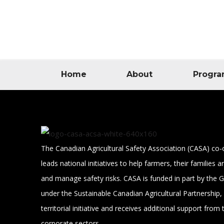
Home
About
Progra
The Canadian Agricultural Safety Association (CASA) co-
leads national initiatives to help farmers, their families
and manage safety risks. CASA is funded in part by the
under the Sustainable Canadian Agricultural Partnership, 
territorial initiative and receives additional support from 
corporate sectors.