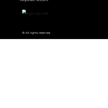
© All rights reserved