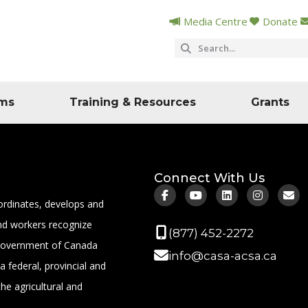
Media Centre
Donate
ms
Training & Resources
Grants
Connect With Us
ordinates, develops and
 and workers recognize
(877) 452-2272
 Government of Canada
info@casa-acsa.ca
a federal, provincial and
the agricultural and