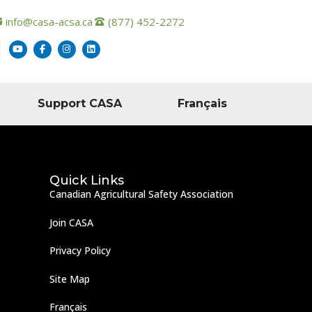
info@casa-acsa.ca
(877) 452-2272
Support CASA
Français
Quick Links
Canadian Agricultural Safety Association
Join CASA
Privacy Policy
Site Map
Français